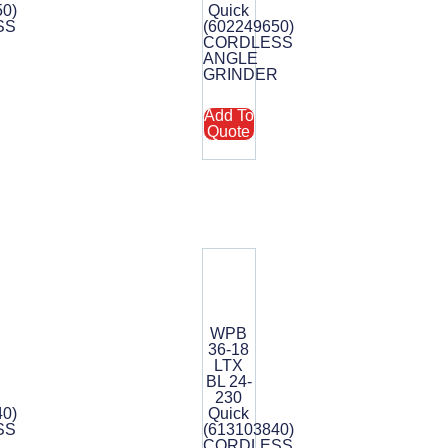
50)
Quick
SS
(602249650)
CORDLESS
R
ANGLE
GRINDER
Add To
Quote
WPB
36-18
LTX
BL 24-
230
40)
Quick
SS
(613103840)
CORDLESS