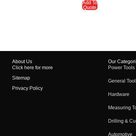
Add To
Quote
About Us
Our Categor
Click here for more
Power Tools
Sitemap
General Tool
Privacy Policy
Hardware
Measuring T
Drilling & Cu
Automotive