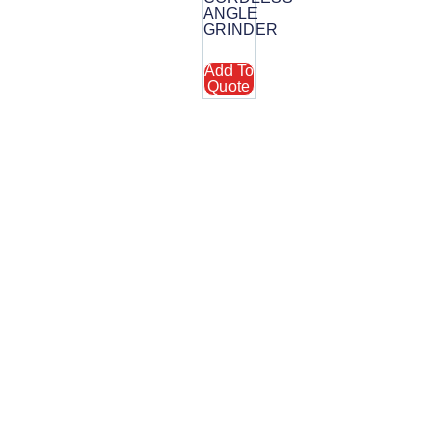
R
ANGLE
GRINDER
Add To
Quote