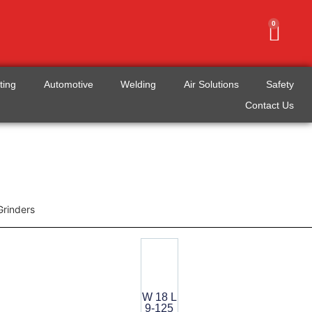
0
tting
Automotive
Welding
Air Solutions
Safety
Contact Us
Grinders
W 18 L
9-125