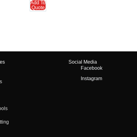
Add To
Quote
ies
Social Media
Facebook
Instagram
s
ools
tting