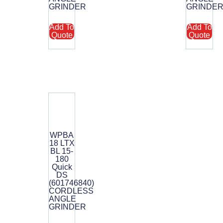
GRINDER
GRINDE
Add To
Add To
Quote
Quote
WPBA
18 LTX
BL 15-
180
Quick
DS
(601746840)
CORDLESS
ANGLE
GRINDER