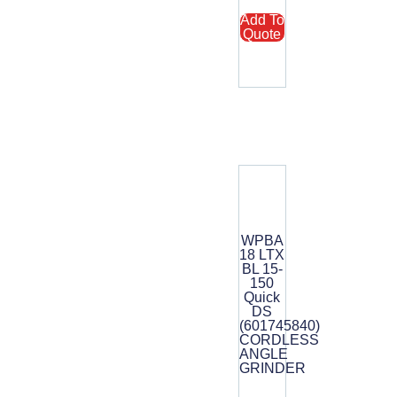
Add To
Quote
WPBA
18 LTX
BL 15-
150
Quick
DS
(601745840)
CORDLESS
ANGLE
GRINDER