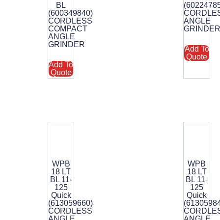
BL
(6022478
(600349840)
CORDLE
CORDLESS
ANGLE
COMPACT
GRINDE
ANGLE
GRINDER
Add To
Quote
Add To
Quote
WPB
WPB
18 LT
18 LT
BL 11-
BL 11-
125
125
Quick
Quick
(613059660)
(6130598
CORDLESS
CORDLE
ANGLE
ANGLE