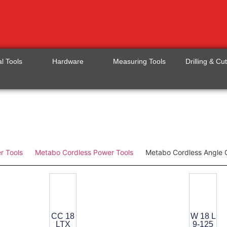
l Tools
Hardware
Measuring Tools
Drilling & Cu
r Tools
Metabo Cordless Power Tools
Metabo Cordless Angle 
CC 18
W 18 L
LTX
9-125