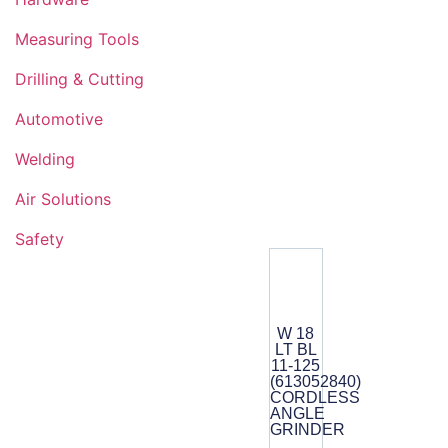
Measuring Tools
Drilling & Cutting
Automotive
Welding
Air Solutions
Safety
W 18
LT BL
11-125
(613052840)
CORDLESS
ANGLE
GRINDER