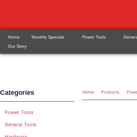
Home
Monthly Specials
Power Tools
Genera
Our Story
Categories
Home
Products
Powe
Power Tools
General Tools
Hardware