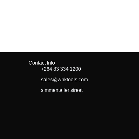
Contact Info
+264 83 334 1200
sales@whktools.com
simmentaller street